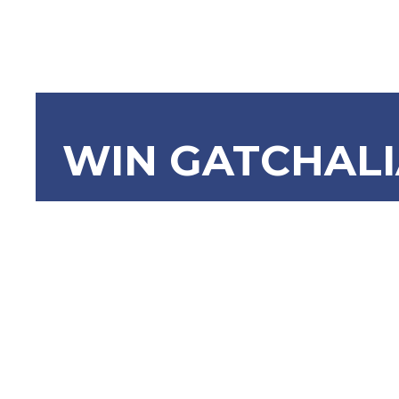
WIN GATCHAL
SBN-1375:
Municipali
National F