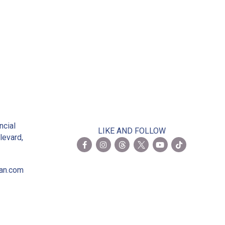
 Members
2
ncial
LIKE AND FOLLOW
levard,
ian.com