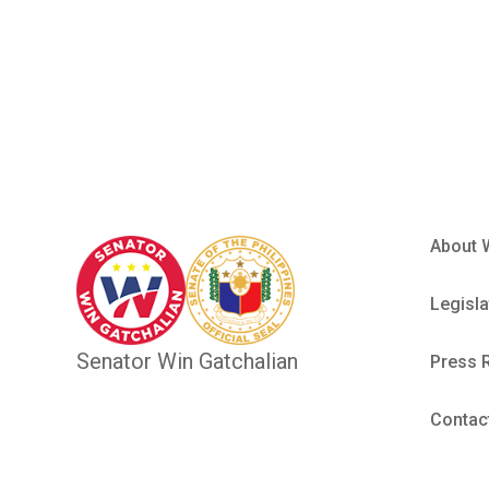
Sangguni
About 
Legisla
Senator Win Gatchalian
Press 
Contac