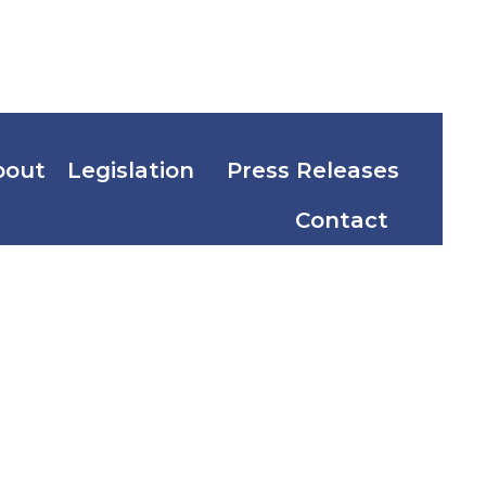
bout
Legislation
Press Releases
Contact
incial and
f