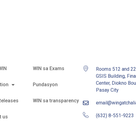
an Barangay
WIN
WIN sa Exams
Rooms 512 and 2
GSIS Building, Fina
Center, Diokno Bou
tion
Pundasyon
Pasay City
Releases
WIN sa transparency
email@wingatchal
(632) 8-551-9223
t us