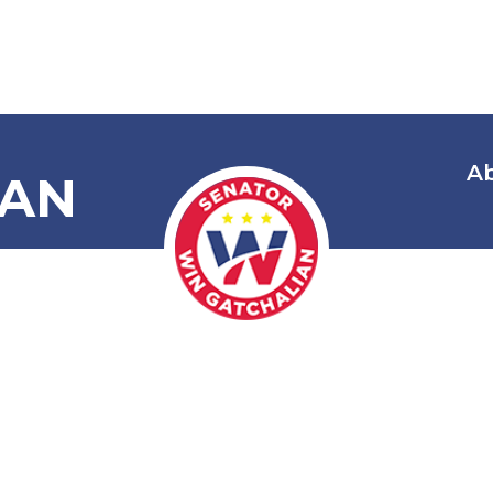
A
IAN
 Creating the
ty, City, Prov
ederations o