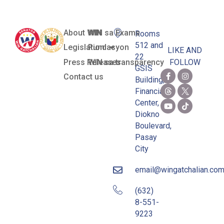
About WIN
WIN sa Exams
Rooms
512 and
Legislation
Pundasyon
LIKE AND
22
Press Releases
WIN sa transparency
FOLLOW
GSIS
Contact us
Building,
Financial
Center,
Diokno
Boulevard,
Pasay
City
email@wingatchalian.co
(632)
8-551-
9223