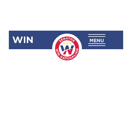
WIN
SBN-1347:
Passive
Income and
Financial
Intermediary
Taxation Act