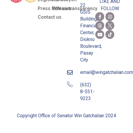
LIKE AND
22
Press Releases
WIN sa transparency
FOLLOW
GSIS
Contact us
Building,
Financial
Center,
Diokno
Boulevard,
Pasay
City
email@wingatchalian.co
(632)
8-551-
9223
Copyright Office of Senator Win Gatchalian 2024