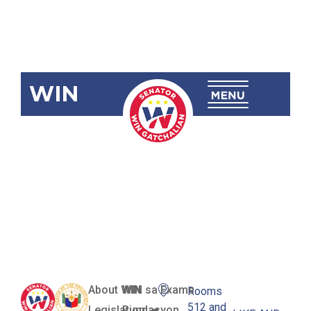
WIN
SBN-1308
Energy
Procurement
Act of 2016
About WIN
WIN sa Exams
Rooms
512 and
Legislation
Pundasyon