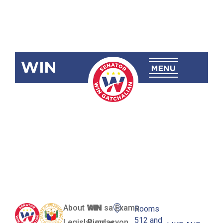
WIN
SBN-1304
Free Higher
Education for
All Act
About WIN
WIN sa Exams
Rooms
512 and
Legislation
Pundasyon