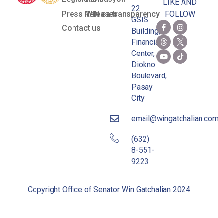
LIKE AND
22
Press Releases
WIN sa transparency
FOLLOW
GSIS
Contact us
Building,
Financial
Center,
Diokno
Boulevard,
Pasay
City
email@wingatchalian.co
(632)
8-551-
9223
Copyright Office of Senator Win Gatchalian 2024