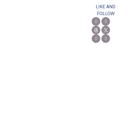
LIKE AND
FOLLOW