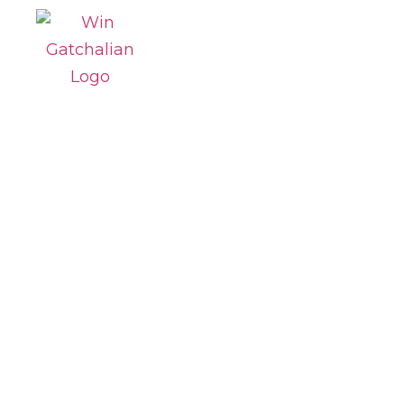
Win
SBN-1237
Mobile
Number
Portability
Act