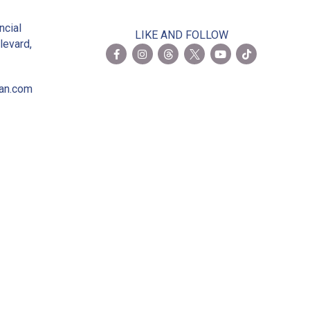
2
ncial
LIKE AND FOLLOW
levard,
ian.com