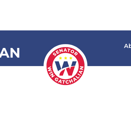
A
IAN
 Araw Ng Mar