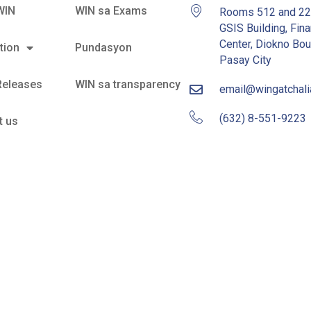
WIN
WIN sa Exams
Rooms 512 and 2
GSIS Building, Fina
Center, Diokno Bou
tion
Pundasyon
Pasay City
Releases
WIN sa transparency
email@wingatchal
(632) 8-551-9223
t us