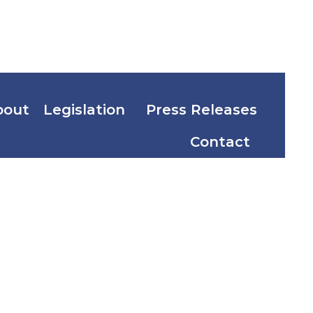
bout
Legislation
Press Releases
Contact
induque