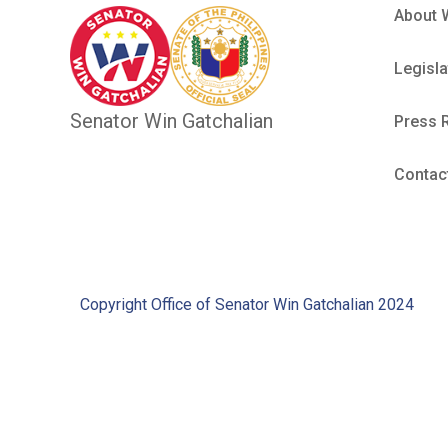
About 
Legisla
Senator Win Gatchalian
Press 
Contac
Copyright Office of Senator Win Gatchalian 2024