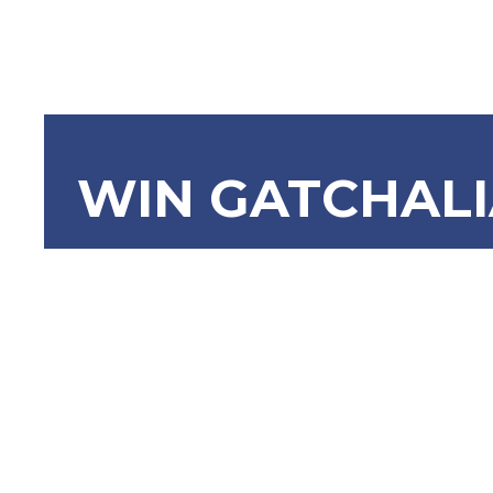
WIN GATCHAL
SBN-1153: