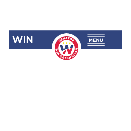
WIN
SBN-1143:
Special Mass
Transit
System
Support Fund
Act