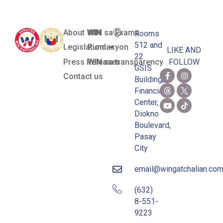
About WIN
WIN sa Exams
Rooms
512 and
Legislation
Pundasyon
LIKE AND
22
Press Releases
WIN sa transparency
FOLLOW
GSIS
Contact us
Building,
Financial
Center,
Diokno
Boulevard,
Pasay
City
email@wingatchalian.co
(632)
8-551-
9223