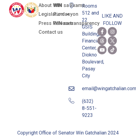
About WIN
WIN sa Exams
Rooms
512 and
Legislation
Pundasyon
LIKE AND
22
Press Releases
WIN sa transparency
FOLLOW
GSIS
Contact us
Building,
Financial
Center,
Diokno
Boulevard,
Pasay
City
email@wingatchalian.co
(632)
8-551-
9223
Copyright Office of Senator Win Gatchalian 2024