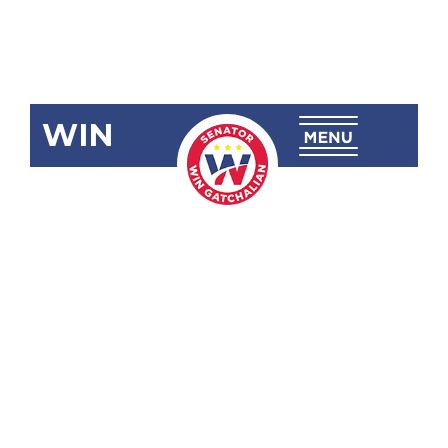
WIN
SBN-1120:
Philippine
Rise or
Talampas Ng
Pilipinas