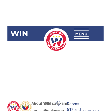
WIN
SBN-1114:
Proof-Of-
Parking
Space Act
About WIN
WIN sa Exams
Rooms
512 and
Legislation
Pundasyon