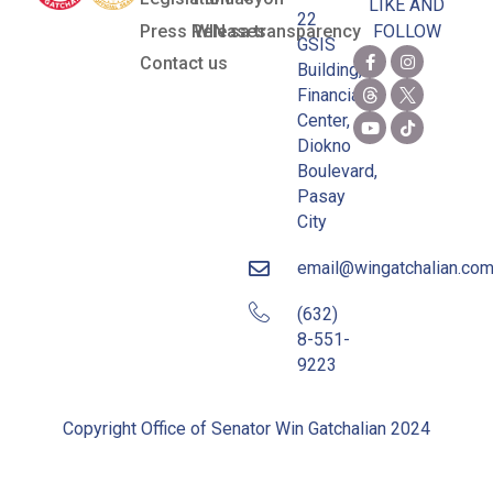
LIKE AND
22
Press Releases
WIN sa transparency
FOLLOW
GSIS
Contact us
Building,
Financial
Center,
Diokno
Boulevard,
Pasay
City
email@wingatchalian.co
(632)
8-551-
9223
Copyright Office of Senator Win Gatchalian 2024