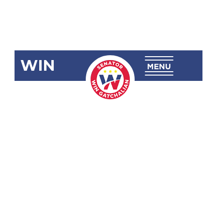
WIN
SBN-1102:
Alternative
Modes of
Voting for
Persons in
Vulnerable