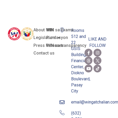
Situations
About WIN
WIN sa Exams
Rooms
512 and
Legislation
Pundasyon
LIKE AND
22
Press Releases
WIN sa transparency
FOLLOW
GSIS
Contact us
Building,
Financial
Center,
Diokno
Boulevard,
Pasay
City
email@wingatchalian.co
(632)