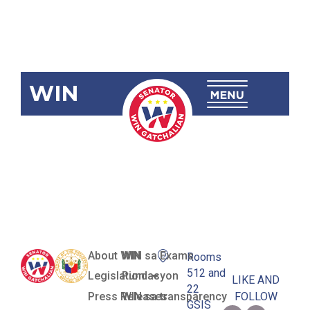
WIN
SBN-1096:
Unlock My
Mobile Act
About WIN
WIN sa Exams
Rooms
512 and
Legislation
Pundasyon
LIKE AND
22
Press Releases
WIN sa transparency
FOLLOW
GSIS