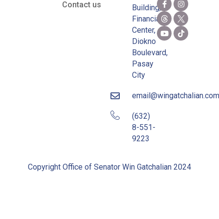
Contact us
Building,
Financial
Center,
Diokno
Boulevard,
Pasay
City
email@wingatchalian.co
(632)
8-551-
9223
Copyright Office of Senator Win Gatchalian 2024