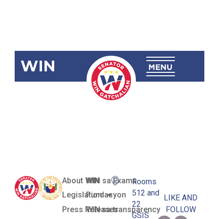
WIN
SBN-1076
Malasakit
Centers Act
About WIN
WIN sa Exams
Rooms
512 and
Legislation
Pundasyon
LIKE AND
22
Press Releases
WIN sa transparency
FOLLOW
GSIS