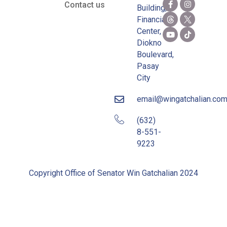
Contact us
Building,
Financial
Center,
Diokno
Boulevard,
Pasay
City
email@wingatchalian.co
(632)
8-551-
9223
Copyright Office of Senator Win Gatchalian 2024