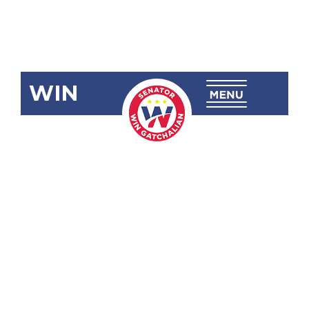
WIN
SBN-1062:
Modifying
the Grounds
for
Substitution
of