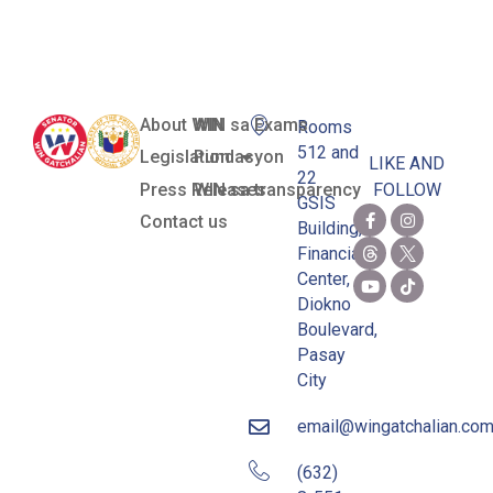
Candidates
About WIN
WIN sa Exams
Rooms
512 and
Legislation
Pundasyon
LIKE AND
22
Press Releases
WIN sa transparency
FOLLOW
GSIS
Contact us
Building,
Financial
Center,
Diokno
Boulevard,
Pasay
City
email@wingatchalian.co
(632)