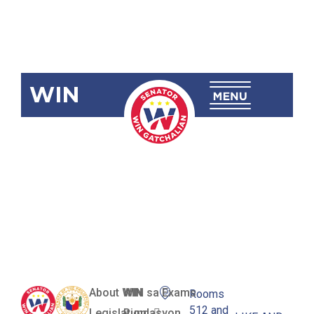
WIN
SBN-1051: Lgu
Information
Technology
Office
About WIN
WIN sa Exams
Rooms
512 and
Legislation
Pundasyon