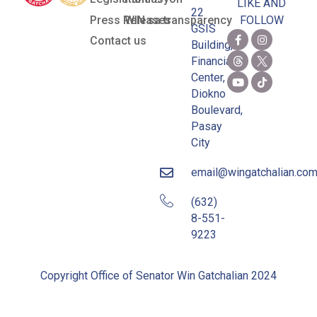
LIKE AND
22
Press Releases
WIN sa transparency
FOLLOW
GSIS
Contact us
Building,
Financial
Center,
Diokno
Boulevard,
Pasay
City
email@wingatchalian.co
(632)
8-551-
9223
Copyright Office of Senator Win Gatchalian 2024