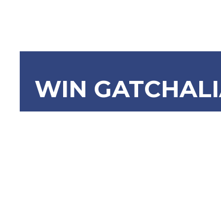
WIN GATCHAL
SBN-1049:
9266 (Arch