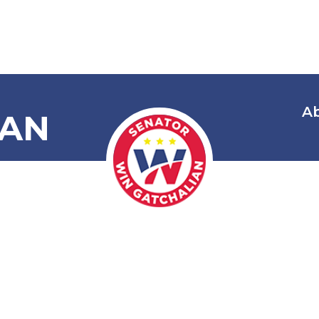
A
IAN
 Amending R.
itecture Act