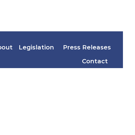
bout
Legislation
Press Releases
Contact
A. No.
 of 2004)