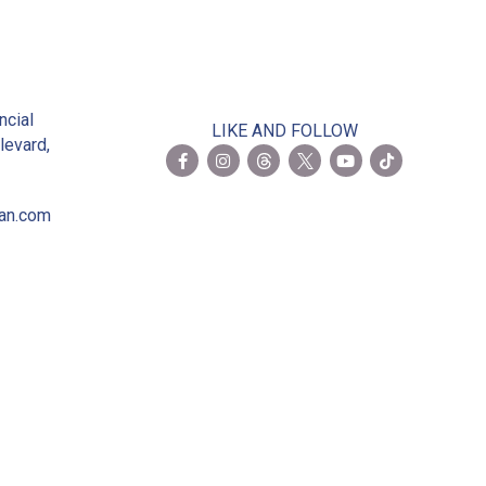
2
ncial
LIKE AND FOLLOW
levard,
ian.com