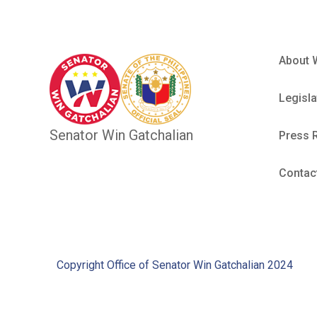
About 
Legisla
Senator Win Gatchalian
Press 
Contac
Copyright Office of Senator Win Gatchalian 2024