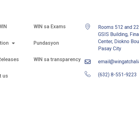
WIN
WIN sa Exams
Rooms 512 and 2
GSIS Building, Fina
Center, Diokno Bou
tion
Pundasyon
Pasay City
Releases
WIN sa transparency
email@wingatchal
(632) 8-551-9223
t us