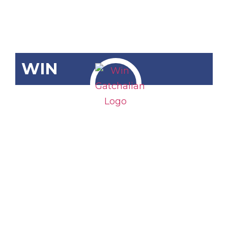
WIN
SRN-642
Macroeconomi
Fundamentals
of the
Country in
the