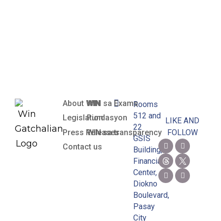
Preceding
and Current
Years
About WIN
WIN sa Exams
Rooms
512 and
Legislation
Pundasyon
LIKE AND
22
Press Releases
WIN sa transparency
FOLLOW
GSIS
Contact us
Building,
Financial
Center,
Diokno
Boulevard,
Pasay
City